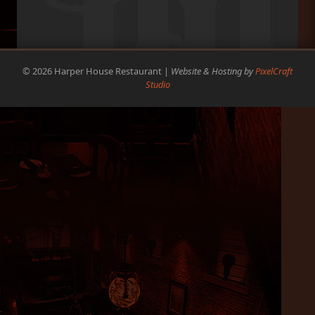
© 2026 Harper House Restaurant |
Website & Hosting by
PixelCraft
Studio