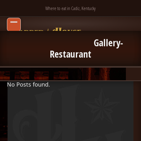
Skip
Where to eat in Cadiz, Kentucky
to
content
Open
Close
mobile
mobile
Gallery-
menu
menu
Restaurant
No Posts found.